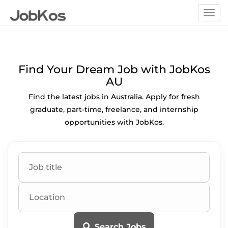
Togg
navi
Find Your Dream Job with JobKos
AU
Find the latest jobs in Australia. Apply for fresh
graduate, part-time, freelance, and internship
opportunities with JobKos.
Search Jobs