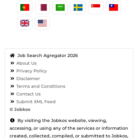
Job Search Agregator 2026
About Us
Privacy Policy
Disclaimer
Terms and Conditions
Contact Us
Submit XML Feed
©
Jobkos
By visiting the Jobkos website, viewing,
accessing, or using any of the services or information
created, collected, compiled, or submitted to Jobkos,