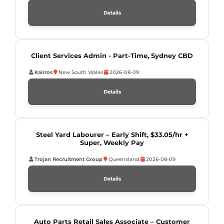
Details
Client Services Admin - Part-Time, Sydney CBD
Kairros
New South Wales
2026-08-09
Details
Steel Yard Labourer – Early Shift, $33.05/hr +
Super, Weekly Pay
Trojan Recruitment Group
Queensland
2026-08-09
Details
Auto Parts Retail Sales Associate – Customer