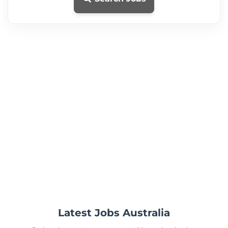
Latest Jobs Australia