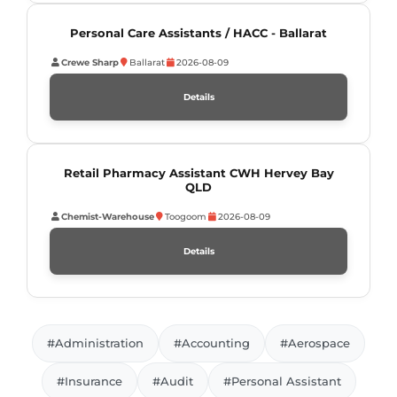
Personal Care Assistants / HACC - Ballarat
Crewe Sharp
Ballarat
2026-08-09
Details
Retail Pharmacy Assistant CWH Hervey Bay
QLD
Chemist-Warehouse
Toogoom
2026-08-09
Details
#Administration
#Accounting
#Aerospace
#Insurance
#Audit
#Personal Assistant