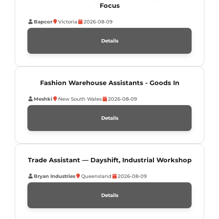
Focus
Bapcor
Victoria
2026-08-09
Details
Fashion Warehouse Assistants - Goods In
Meshki
New South Wales
2026-08-09
Details
Trade Assistant — Dayshift, Industrial Workshop
Bryan Industries
Queensland
2026-08-09
Details