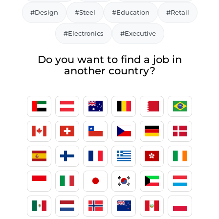
#Design
#Steel
#Education
#Retail
#Electronics
#Executive
Do you want to find a job in
another country?