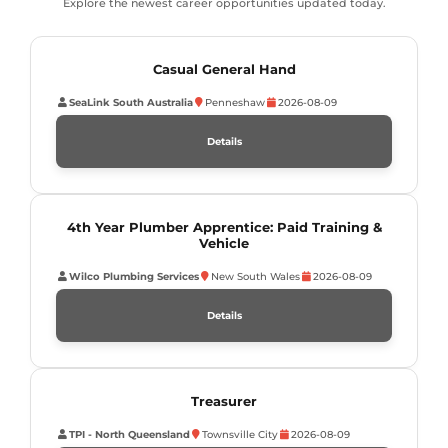
Explore the newest career opportunities updated today.
Casual General Hand
SeaLink South Australia
Penneshaw
2026-08-09
Details
4th Year Plumber Apprentice: Paid Training &
Vehicle
Wilco Plumbing Services
New South Wales
2026-08-09
Details
Treasurer
TPI - North Queensland
Townsville City
2026-08-09